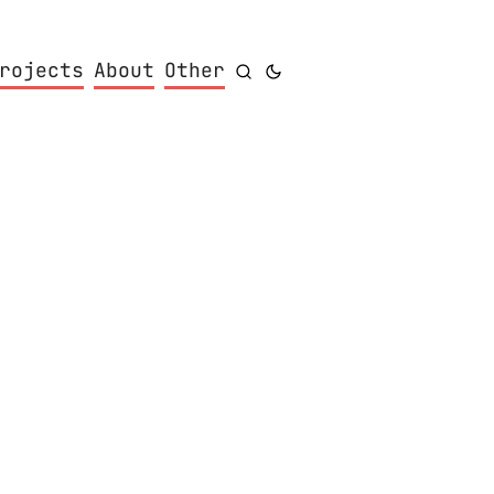
rojects
About
Other