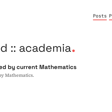
Posts
P
.
d :: academia
ted by current Mathematics
 by Mathematics.