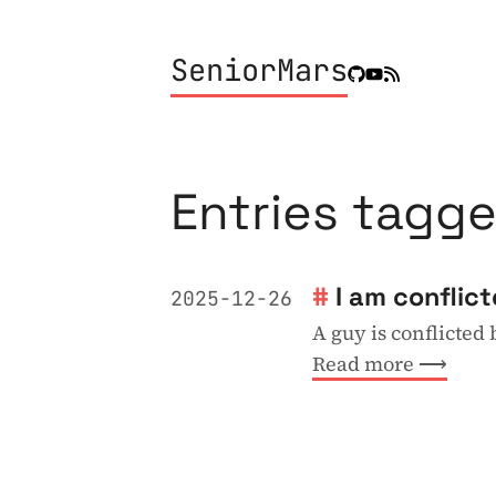
SeniorMars
Entries tagge
I am conflic
2025-12-26
A guy is conflicted
Read more ⟶